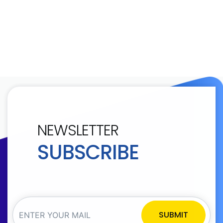
NEWSLETTER
SUBSCRIBE
SUBMIT