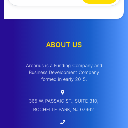
ABOUT US
Arcarius is a Funding Company and
Business Development Company
formed in early 2015.
365 W. PASSAIC ST., SUITE 310,
ROCHELLE PARK, NJ 07662