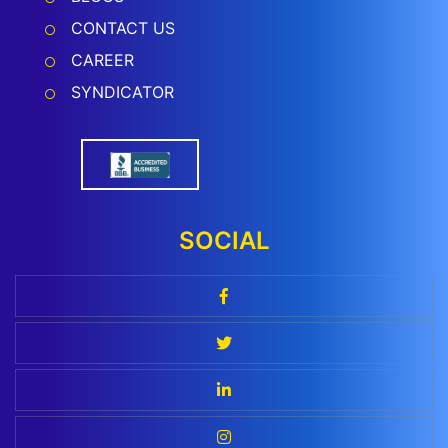
CONTACT US
CAREER
SYNDICATOR
SOCIAL