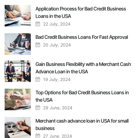
Application Process for Bad Credit Business
Loans in the USA
22 July, 2024
Bad Credit Business Loans For Fast Approval
20 July, 2024
Gain Business Flexibility with a Merchant Cash
Advance Loan in the USA
19 July, 2024
Top Options for Bad Credit Business Loans in
the USA
29 June, 2024
Merchant cash advance loan in USA for small
business
27 June, 2024