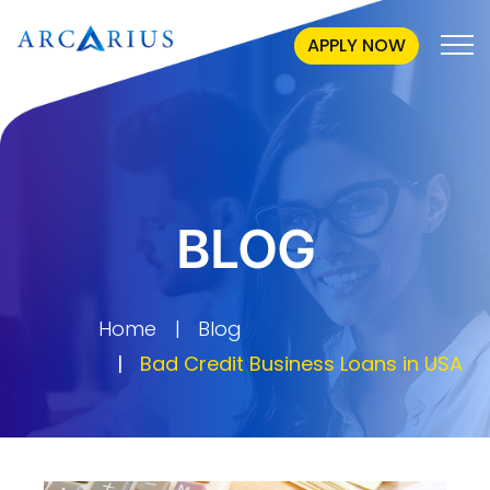
APPLY NOW
BLOG
Home
Blog
Bad Credit Business Loans in USA