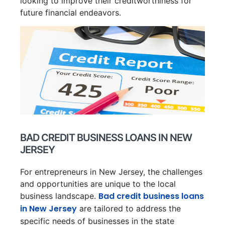
looking to improve their creditworthiness for
future financial endeavors.
BAD CREDIT BUSINESS LOANS IN NEW
JERSEY
For entrepreneurs in New Jersey, the challenges
and opportunities are unique to the local
Bad credit business loans
business landscape.
in New Jersey
are tailored to address the
specific needs of businesses in the state