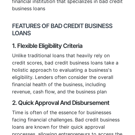
financial institution that specializes in bad credit
business loans
FEATURES OF BAD CREDIT BUSINESS
LOANS
1. Flexible Eligibility Criteria
Unlike traditional loans that heavily rely on
credit scores, bad credit business loans take a
holistic approach to evaluating a business's
eligibility. Lenders often consider the overall
financial health of the business, including
revenue, cash flow, and the business plan
2. Quick Approval And Disbursement
Time is often of the essence for businesses
facing financial challenges. Bad credit business
loans are known for their quick approval
processes, allowing entrepreneurs to access the