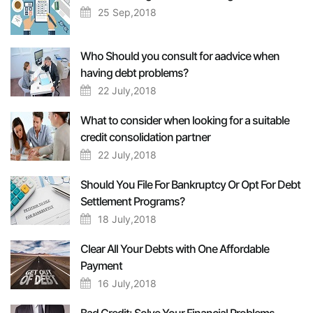
25 Sep,2018
Who Should you consult for aadvice when
having debt problems?
22 July,2018
What to consider when looking for a suitable
credit consolidation partner
22 July,2018
Should You File For Bankruptcy Or Opt For Debt
Settlement Programs?
18 July,2018
Clear All Your Debts with One Affordable
Payment
16 July,2018