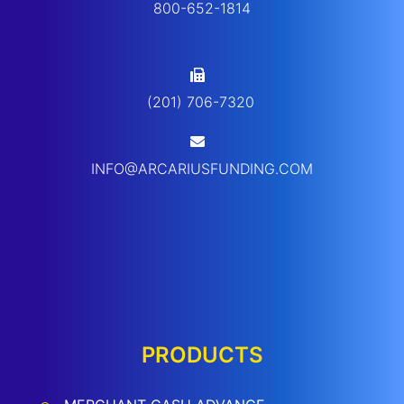
800-652-1814
(201) 706-7320
INFO@ARCARIUSFUNDING.COM
PRODUCTS