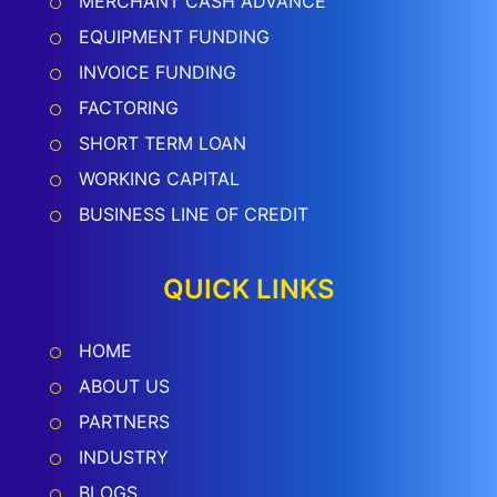
MERCHANT CASH ADVANCE
EQUIPMENT FUNDING
INVOICE FUNDING
FACTORING
SHORT TERM LOAN
WORKING CAPITAL
BUSINESS LINE OF CREDIT
QUICK LINKS
HOME
ABOUT US
PARTNERS
INDUSTRY
BLOGS