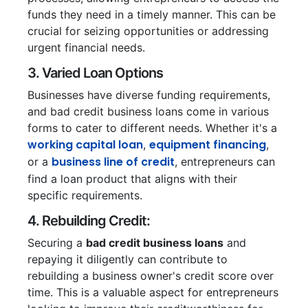
funds they need in a timely manner. This can be
crucial for seizing opportunities or addressing
urgent financial needs.
3. Varied Loan Options
Businesses have diverse funding requirements,
and bad credit business loans come in various
forms to cater to different needs. Whether it's a
working capital loan
equipment financing
,
,
business line of credit
or a
, entrepreneurs can
find a loan product that aligns with their
specific requirements.
4. Rebuilding Credit:
Securing a
bad credit business loans
and
repaying it diligently can contribute to
rebuilding a business owner's credit score over
time. This is a valuable aspect for entrepreneurs