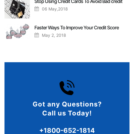
Stop Using Credit Cards To Avoid Bad credit
06 May,2018
Faster Ways To Improve Your Credit Score
May 2, 2018
Got any Questions?
Call us Today!
+1800-652-1814