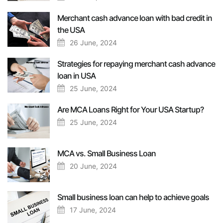
Merchant cash advance loan with bad credit in
the USA
26 June, 2024
Strategies for repaying merchant cash advance
loan in USA
25 June, 2024
Are MCA Loans Right for Your USA Startup?
25 June, 2024
MCA vs. Small Business Loan
20 June, 2024
Small business loan can help to achieve goals
17 June, 2024