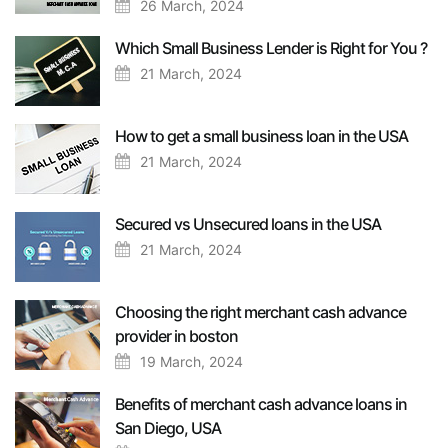
26 March, 2024
Which Small Business Lender is Right for You ?
21 March, 2024
How to get a small business loan in the USA
21 March, 2024
Secured vs Unsecured loans in the USA
21 March, 2024
Choosing the right merchant cash advance
provider in boston
19 March, 2024
Benefits of merchant cash advance loans in
San Diego, USA