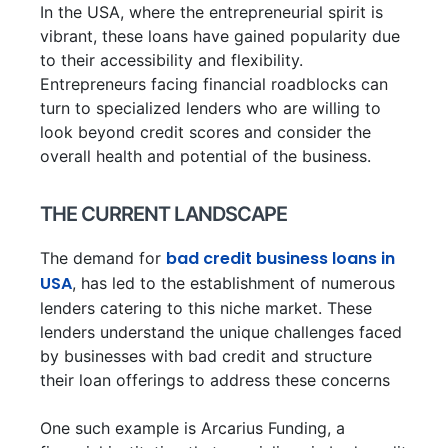
In the USA, where the entrepreneurial spirit is
vibrant, these loans have gained popularity due
to their accessibility and flexibility.
Entrepreneurs facing financial roadblocks can
turn to specialized lenders who are willing to
look beyond credit scores and consider the
overall health and potential of the business.
THE CURRENT LANDSCAPE
bad credit business loans in
The demand for
USA
, has led to the establishment of numerous
lenders catering to this niche market. These
lenders understand the unique challenges faced
by businesses with bad credit and structure
their loan offerings to address these concerns
One such example is Arcarius Funding, a