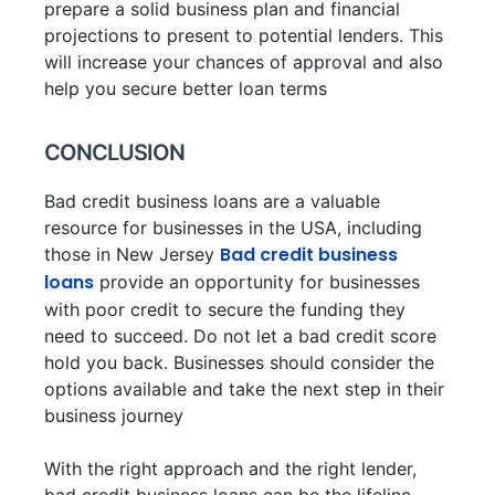
prepare a solid business plan and financial
projections to present to potential lenders. This
will increase your chances of approval and also
help you secure better loan terms
CONCLUSION
Bad credit business loans are a valuable
resource for businesses in the USA, including
Bad credit business
those in New Jersey
loans
provide an opportunity for businesses
with poor credit to secure the funding they
need to succeed. Do not let a bad credit score
hold you back. Businesses should consider the
options available and take the next step in their
business journey
With the right approach and the right lender,