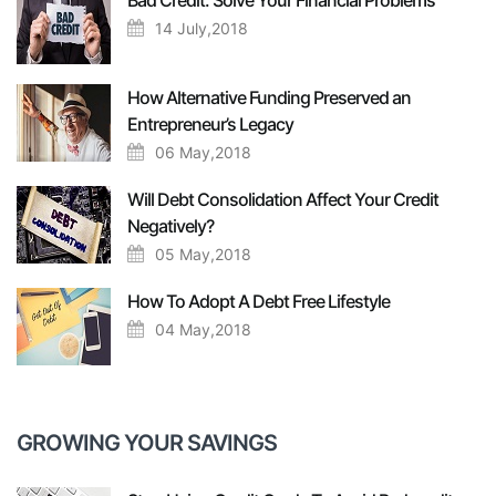
Bad Credit: Solve Your Financial Problems
14 July,2018
How Alternative Funding Preserved an
Entrepreneur’s Legacy
06 May,2018
Will Debt Consolidation Affect Your Credit
Negatively?
05 May,2018
How To Adopt A Debt Free Lifestyle
04 May,2018
GROWING YOUR SAVINGS