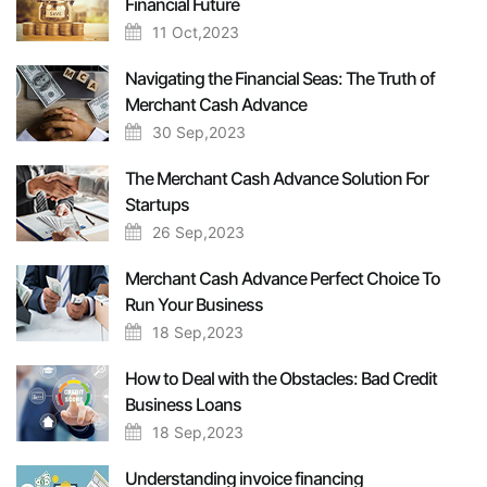
Financial Future
11 Oct,2023
Navigating the Financial Seas: The Truth of
Merchant Cash Advance
30 Sep,2023
The Merchant Cash Advance Solution For
Startups
26 Sep,2023
Merchant Cash Advance Perfect Choice To
Run Your Business
18 Sep,2023
How to Deal with the Obstacles: Bad Credit
Business Loans
18 Sep,2023
Understanding invoice financing