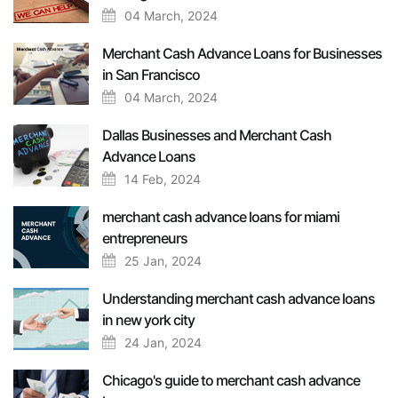
04 March, 2024
Merchant Cash Advance Loans for Businesses
in San Francisco
04 March, 2024
Dallas Businesses and Merchant Cash
Advance Loans
14 Feb, 2024
merchant cash advance loans for miami
entrepreneurs
25 Jan, 2024
Understanding merchant cash advance loans
in new york city
24 Jan, 2024
Chicago's guide to merchant cash advance