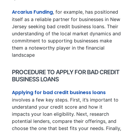
Arcarius Funding
, for example, has positioned
itself as a reliable partner for businesses in New
Jersey seeking bad credit business loans. Their
understanding of the local market dynamics and
commitment to supporting businesses make
them a noteworthy player in the financial
landscape
PROCEDURE TO APPLY FOR BAD CREDIT
BUSINESS LOANS
Applying for bad credit business loans
involves a few key steps. First, it’s important to
understand your credit score and how it
impacts your loan eligibility. Next, research
potential lenders, compare their offerings, and
choose the one that best fits your needs. Finally,