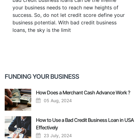
bad credit business loans can be the lifeline
your business needs to reach new heights of
success. So, do not let credit score define your
business potential. With bad credit business
loans, the sky is the limit
FUNDING YOUR BUSINESS
How Does a Merchant Cash Advance Work ?
05 Aug, 2024
How to Use a Bad Credit Business Loan in USA
Effectively
23 July, 2024