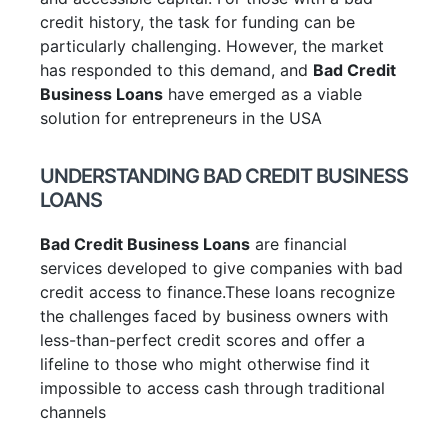
credit history, the task for funding can be
particularly challenging. However, the market
has responded to this demand, and
Bad Credit
Business Loans
have emerged as a viable
solution for entrepreneurs in the USA
UNDERSTANDING BAD CREDIT BUSINESS
LOANS
Bad Credit Business Loans
are financial
services developed to give companies with bad
credit access to finance.These loans recognize
the challenges faced by business owners with
less-than-perfect credit scores and offer a
lifeline to those who might otherwise find it
impossible to access cash through traditional
channels