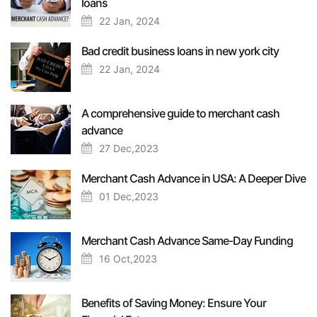
loans
22 Jan, 2024
Bad credit business loans in new york city
22 Jan, 2024
A comprehensive guide to merchant cash
advance
27 Dec,2023
Merchant Cash Advance in USA: A Deeper Dive
01 Dec,2023
Merchant Cash Advance Same-Day Funding
16 Oct,2023
Benefits of Saving Money: Ensure Your