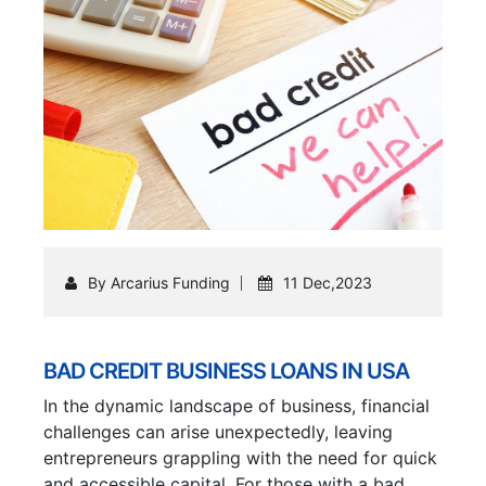
By Arcarius Funding
11 Dec,2023
BAD CREDIT BUSINESS LOANS IN USA
In the dynamic landscape of business, financial
challenges can arise unexpectedly, leaving
entrepreneurs grappling with the need for quick
and accessible capital. For those with a bad