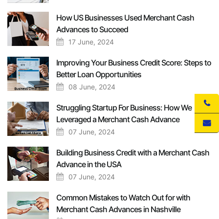
How US Businesses Used Merchant Cash
Advances to Succeed
17 June, 2024
Improving Your Business Credit Score: Steps to
Better Loan Opportunities
08 June, 2024
Struggling Startup For Business: How We
Leveraged a Merchant Cash Advance
07 June, 2024
Building Business Credit with a Merchant Cash
Advance in the USA
07 June, 2024
Common Mistakes to Watch Out for with
Merchant Cash Advances in Nashville