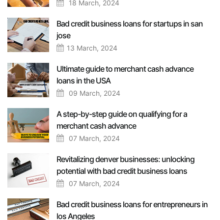
18 March, 2024
Bad credit business loans for startups in san
jose
13 March, 2024
Ultimate guide to merchant cash advance
loans in the USA
09 March, 2024
A step-by-step guide on qualifying for a
merchant cash advance
07 March, 2024
Revitalizing denver businesses: unlocking
potential with bad credit business loans
07 March, 2024
Bad credit business loans for entrepreneurs in
los Angeles