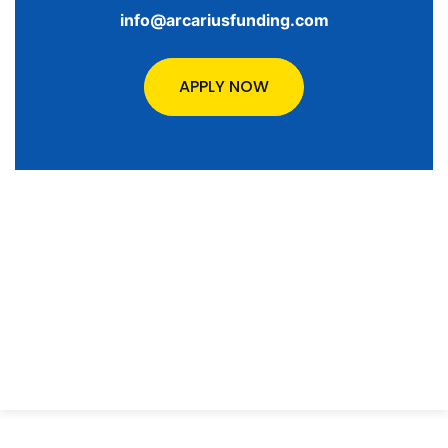
info@arcariusfunding.com
APPLY NOW