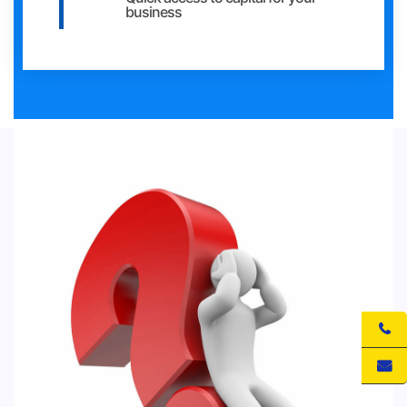
business