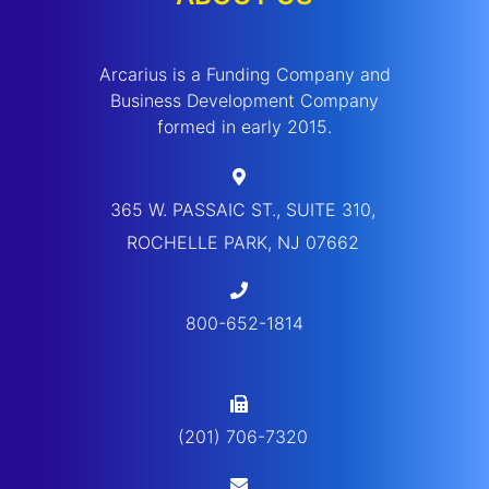
Arcarius is a Funding Company and
Business Development Company
formed in early 2015.
365 W. PASSAIC ST., SUITE 310,
ROCHELLE PARK, NJ 07662
800-652-1814
(201) 706-7320