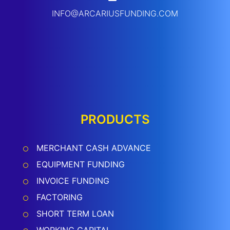
INFO@ARCARIUSFUNDING.COM
PRODUCTS
MERCHANT CASH ADVANCE
EQUIPMENT FUNDING
INVOICE FUNDING
FACTORING
SHORT TERM LOAN