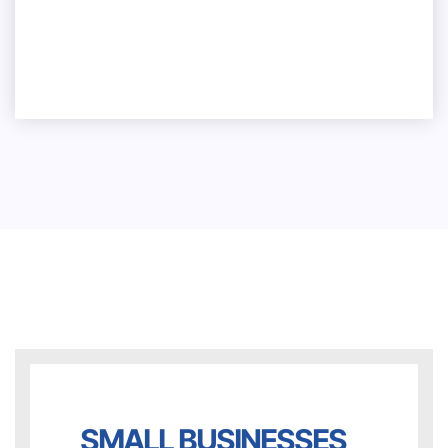
What are the prerequisites for
submitting an equipment financing
application?
SMALL BUSINESSES