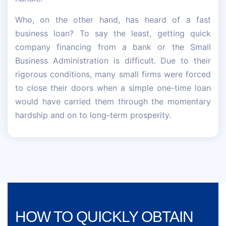
Who, on the other hand, has heard of a fast
business loan? To say the least, getting quick
company financing from a bank or the Small
Business Administration is difficult. Due to their
rigorous conditions, many small firms were forced
to close their doors when a simple one-time loan
would have carried them through the momentary
hardship and on to long-term prosperity.
HOW TO QUICKLY OBTAIN