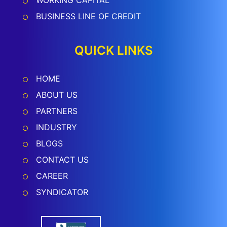
WORKING CAPITAL
BUSINESS LINE OF CREDIT
QUICK LINKS
HOME
ABOUT US
PARTNERS
INDUSTRY
BLOGS
CONTACT US
CAREER
SYNDICATOR