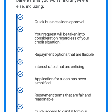
benefits that you won't find anywhere
else, including:
Quick business loan approval
Your request will be taken into
consideration regardless of your
credit situation.
Repayment options that are flexible
Interest rates that are enticing
Application for a loan has been
simplified.
Repayment terms that are fair and
reasonable
Quick access to capital for your