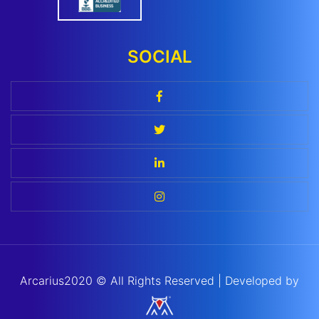
SOCIAL
Arcarius
2020 ©
All Rights Reserved | Developed by