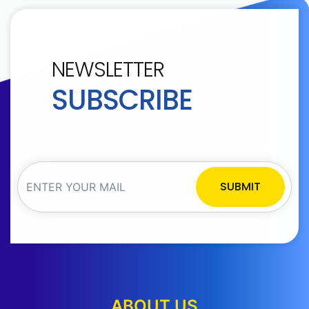
NEWSLETTER
SUBSCRIBE
SUBMIT
ABOUT US