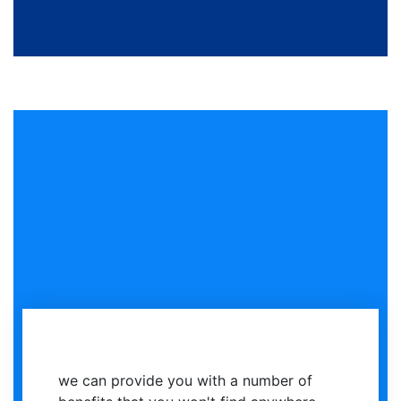
we can provide you with a number of