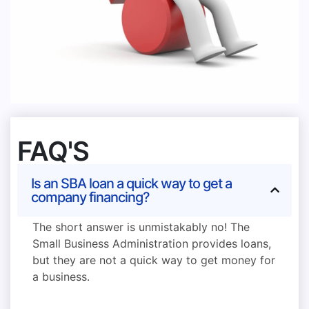
FAQ'S
Is an SBA loan a quick way to get a
company financing?
The short answer is unmistakably no! The
Small Business Administration provides loans,
but they are not a quick way to get money for
a business.