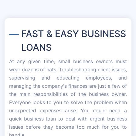
FAST & EASY BUSINESS
LOANS
At any given time, small business owners must
wear dozens of hats. Troubleshooting client issues,
supervising and educating employees, and
managing the company's finances are just a few of
the main responsibilities of the business owner.
Everyone looks to you to solve the problem when
unexpected expenses arise. You could need a
quick business loan to deal with urgent business
issues before they become too much for you to
handle.