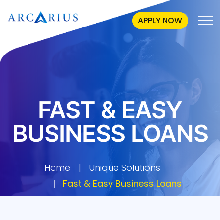
APPLY NOW
FAST & EASY
BUSINESS LOANS
Home
Unique Solutions
Fast & Easy Business Loans