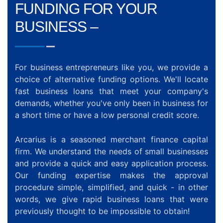
FUNDING FOR YOUR
BUSINESS –
For business entrepreneurs like you, we provide a
choice of alternative funding options. We'll locate
fast business loans that meet your company's
demands, whether you've only been in business for
a short time or have a low personal credit score.
Arcarius is a seasoned merchant finance capital
firm. We understand the needs of small businesses
and provide a quick and easy application process.
Our funding expertise makes the approval
procedure simple, simplified, and quick - in other
words, we give rapid business loans that were
previously thought to be impossible to obtain!