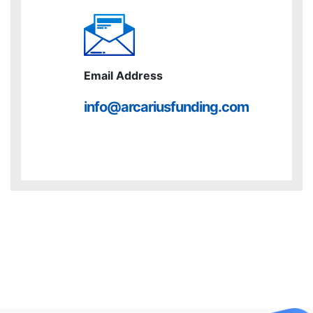
Email Address
info@arcariusfunding.com