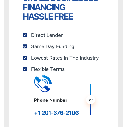
FINANCING
HASSLE FREE
Direct Lender
Same Day Funding
Lowest Rates In The Industry
Flexible Terms
Phone Number
+1 201-676-2106