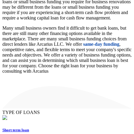
loans or small business funding you require for business renovations
may be different from the loans or small business funding you
require if you are experiencing a short-term cash flow problem and
require a working capital loan for cash flow management.
Many small business owners find it difficult to get bank loans, but
there are still many other financing options available in the
marketplace. There are many small business funding choices from
direct lenders like Arcarius LLC. We offer
same-day funding
,
competitive rates, and flexible terms to meet your company's specific
needs and objectives. We offer a variety of business funding options,
and can assist you in determining which small business loan is best
for your company. Choose the right loan for your business by
consulting with Arcarius
TYPE OF LOANS
Short term loan