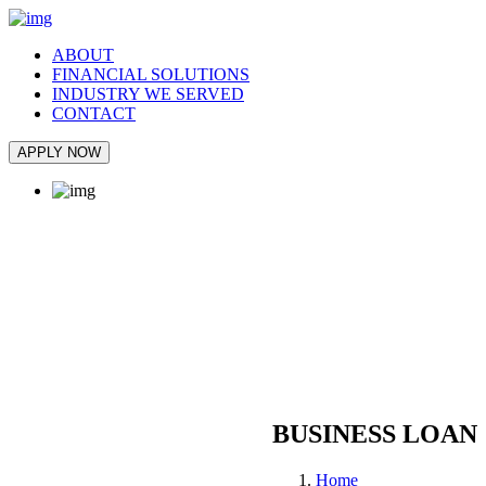
ABOUT
FINANCIAL SOLUTIONS
INDUSTRY WE SERVED
CONTACT
APPLY NOW
BUSINESS LOAN
Home