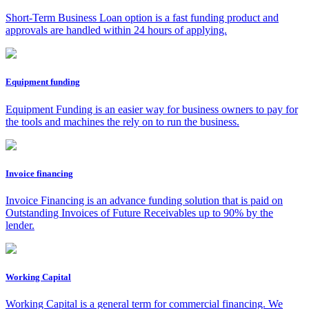
Short-Term Business Loan option is a fast funding product and
approvals are handled within 24 hours of applying.
Equipment funding
Equipment Funding is an easier way for business owners to pay for
the tools and machines the rely on to run the business.
Invoice financing
Invoice Financing is an advance funding solution that is paid on
Outstanding Invoices of Future Receivables up to 90% by the
lender.
Working Capital
Working Capital is a general term for commercial financing. We