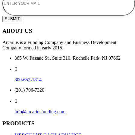
SUBMIT
ABOUT US
Arcarius is a Funding Company and Business Development
Company formed in early 2015.
365 W. Passaic St., Suite 310, Rochelle Park, NJ 07662
800-652-1814
(201) 706-7320
info@arcariusfunding.com
PRODUCTS