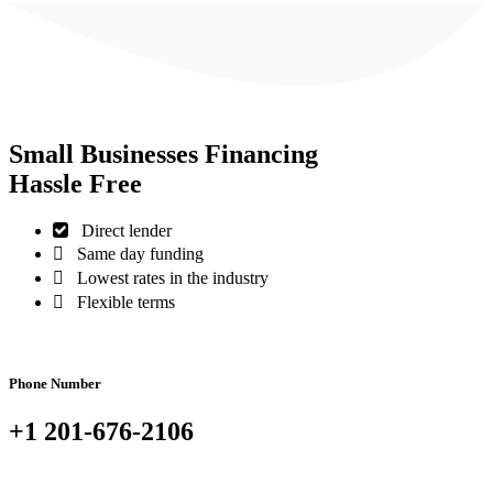
Small Businesses Financing
Hassle Free
Direct lender
Same day funding
Lowest rates in the industry
Flexible terms
Phone Number
+1 201-676-2106