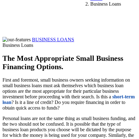
Business Loans
BUSINESS LOANS
Business Loans
The Most Appropriate Small Business
Financing Options.
First and foremost, small business owners seeking information on
small business loans must ask themselves which business loan
options are the most appropriate for their particular business
investment before proceeding with their search. Is this a
short-term
loan
? Is it a line of credit? Do you require financing in order to
obtain quick access to funds?
Personal loans are not the same thing as small business funding, and
the two should not be confused. It is possible that the type of
business loan products you choose will be dictated by the purpose
for which the money is being used for your company. Similarly, the