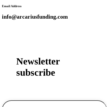
Email Address
info@arcariusfunding.com
Newsletter
subscribe