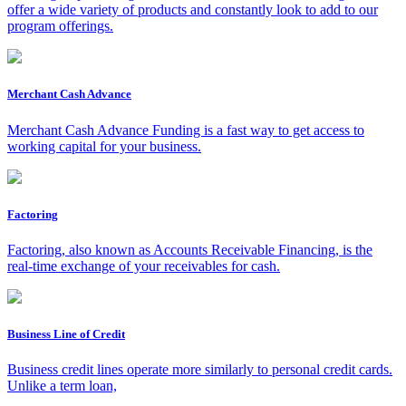
offer a wide variety of products and constantly look to add to our
program offerings.
Merchant Cash Advance
Merchant Cash Advance Funding is a fast way to get access to
working capital for your business.
Factoring
Factoring, also known as Accounts Receivable Financing, is the
real-time exchange of your receivables for cash.
Business Line of Credit
Business credit lines operate more similarly to personal credit cards.
Unlike a term loan,