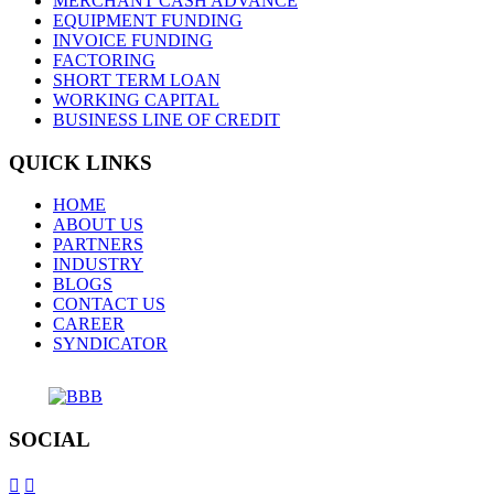
MERCHANT CASH ADVANCE
EQUIPMENT FUNDING
INVOICE FUNDING
FACTORING
SHORT TERM LOAN
WORKING CAPITAL
BUSINESS LINE OF CREDIT
QUICK LINKS
HOME
ABOUT US
PARTNERS
INDUSTRY
BLOGS
CONTACT US
CAREER
SYNDICATOR
SOCIAL